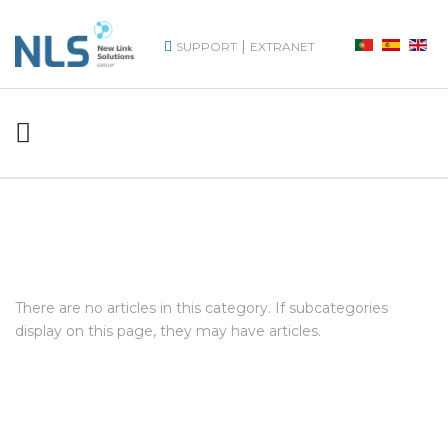
|
SUPPORT
EXTRANET
There are no articles in this category. If subcategories
display on this page, they may have articles.