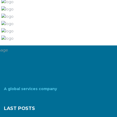
A global services company
LAST POSTS