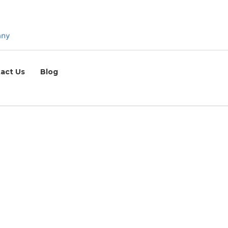
act Us
Blog