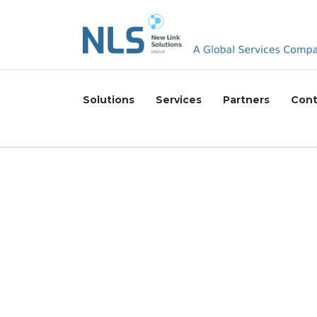
Solutions
Services
Partners
Cont