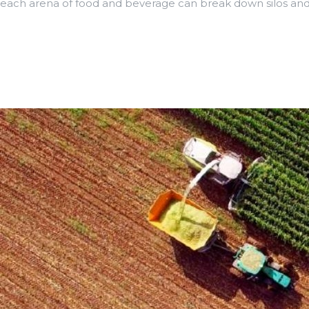
each arena of food and beverage can break down silos and 