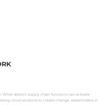
ORK
 While distinct supply chain functions can activate
lizing cloud solutions to create change, stakeholders in