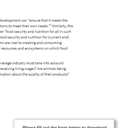
Please fill out the form below to download