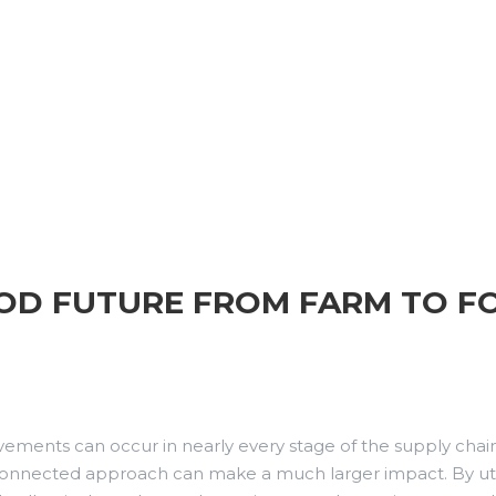
OOD FUTURE FROM FARM TO F
ements can occur in nearly every stage of the supply chain.
terconnected approach can make a much larger impact. By uti