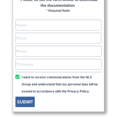
the documentation
* Required fields
I want to receive communications from the NLS
Group and understand that my personal data will be
treated in accordance with the Privacy Policy.
SUBMIT