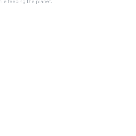
le feeding the planet.