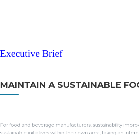
Executive Brief
MAINTAIN A SUSTAINABLE F
For food and beverage manufacturers, sustainability improv
sustainable initiatives within their own area, taking an in