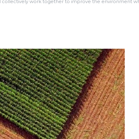
collectively work together to improve the environment whi