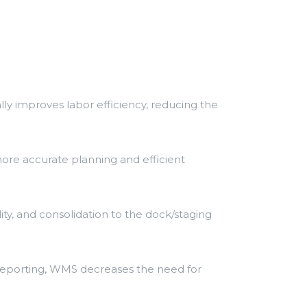
ly improves labor efficiency, reducing the
ore accurate planning and efficient
ty, and consolidation to the dock/staging
d reporting, WMS decreases the need for