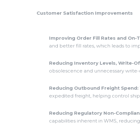
Customer Satisfaction Improvements
Improving Order Fill Rates and On-T
and better fill rates, which leads to i
Reducing Inventory Levels, Write-O
obsolescence and unnecessary write-o
Reducing Outbound Freight Spend:
expedited freight, helping control sh
Reducing Regulatory Non-Complianc
capabilities inherent in WMS, reducing