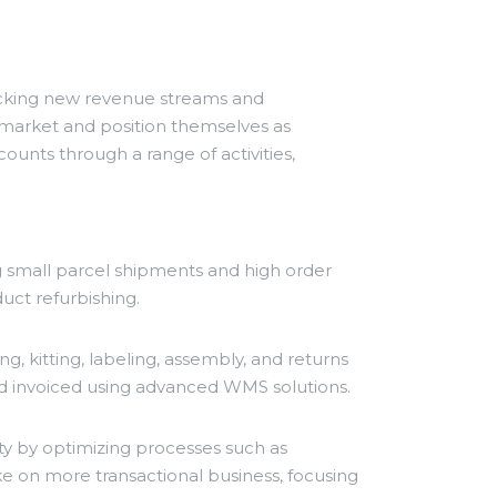
locking new revenue streams and
 market and position themselves as
counts through a range of activities,
small parcel shipments and high order
uct refurbishing.
g, kitting, labeling, assembly, and returns
d invoiced using advanced WMS solutions.
y by optimizing processes such as
ake on more transactional business, focusing