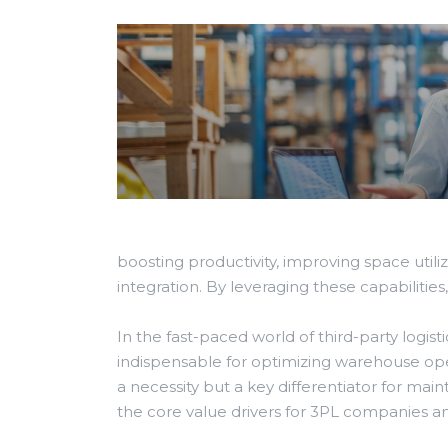
boosting productivity, improving space util
integration. By leveraging these capabilitie
In the fast-paced world of third-party lo
indispensable for optimizing warehouse ope
a necessity but a key differentiator for m
the core value drivers for 3PL companies a