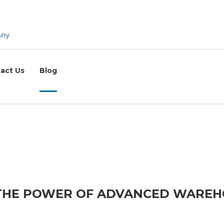
act Us
Blog
 THE POWER OF ADVANCED WARE