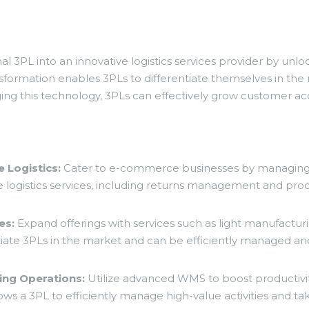
l 3PL into an innovative logistics services provider by un
nsformation enables 3PLs to differentiate themselves in the
raging this technology, 3PLs can effectively grow customer ac
 Logistics:
Cater to e-commerce businesses by managing 
logistics services, including returns management and prod
es:
Expand offerings with services such as light manufacturin
iate 3PLs in the market and can be efficiently managed an
ng Operations:
Utilize advanced WMS to boost productivit
lows a 3PL to efficiently manage high-value activities and t