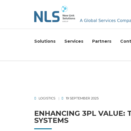
Solutions
Services
Partners
Cont
LOGISTICS
19 SEPTEMBER 2025
ENHANCING 3PL VALUE:
SYSTEMS