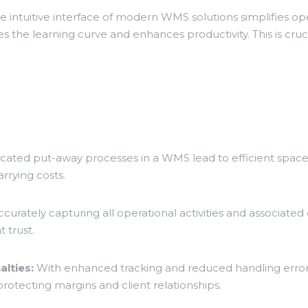
 intuitive interface of modern WMS solutions simplifies op
 the learning curve and enhances productivity. This is cru
icated put-away processes in a WMS lead to efficient space u
rrying costs.
curately capturing all operational activities and associat
t trust.
lties:
With enhanced tracking and reduced handling erro
rotecting margins and client relationships.