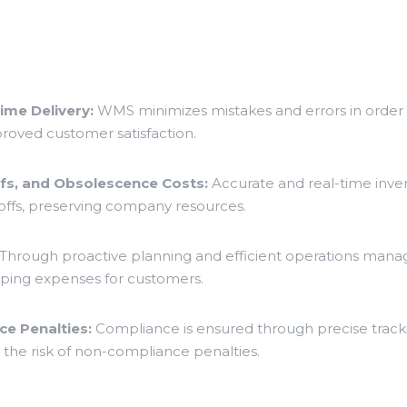
ime Delivery:
WMS minimizes mistakes and errors in order f
mproved customer satisfaction.
ffs, and Obsolescence Costs:
Accurate and real-time inve
ffs, preserving company resources.
Through proactive planning and efficient operations man
ipping expenses for customers.
e Penalties:
Compliance is ensured through precise track
 the risk of non-compliance penalties.