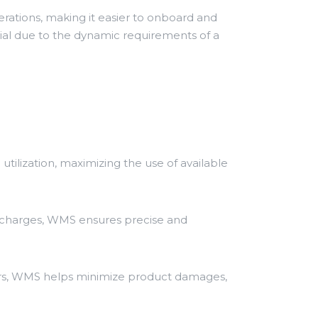
erations, making it easier to onboard and
cial due to the dynamic requirements of a
tilization, maximizing the use of available
ed charges, WMS ensures precise and
rs, WMS helps minimize product damages,