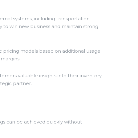
ernal systems, including transportation
y to win new business and maintain strong
 pricing models based on additional usage
 margins.
omers valuable insights into their inventory
tegic partner.
gs can be achieved quickly without