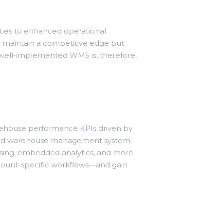
ties to enhanced operational
nly maintain a competitive edge but
 A well-implemented WMS is, therefore,
arehouse performance KPIs driven by
ased warehouse management system.
cessing, embedded analytics, and more
ccount-specific workflows—and gain