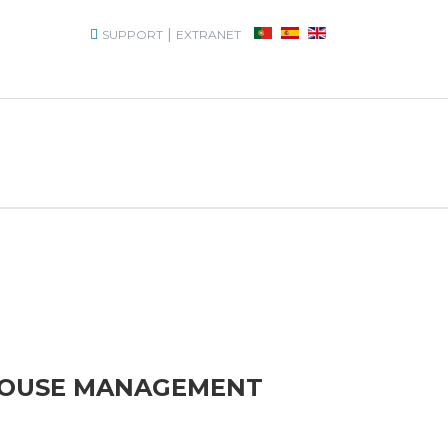
|
SUPPORT
EXTRANET
HOUSE MANAGEMENT