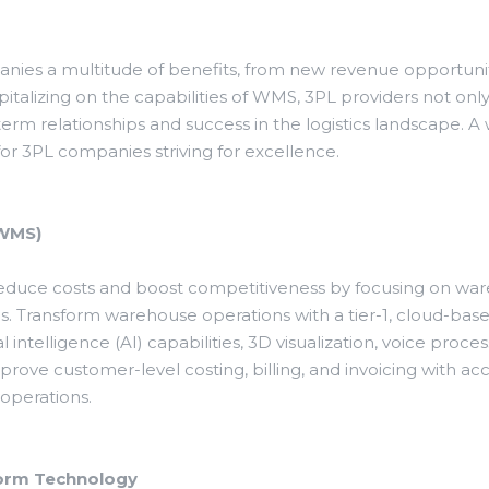
anies a multitude of benefits, from new revenue opportuni
capitalizing on the capabilities of WMS, 3PL providers not o
-term relationships and success in the logistics landscape.
or 3PL companies striving for excellence.
(WMS)
 reduce costs and boost competitiveness by focusing on w
Transform warehouse operations with a tier-1, cloud-b
l intelligence (AI) capabilities, 3D visualization, voice pro
rove customer-level costing, billing, and invoicing with a
operations.
form Technology