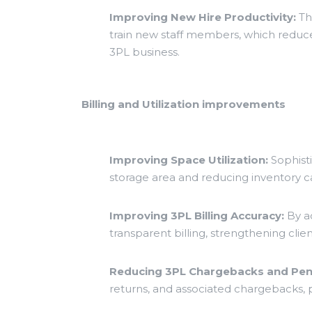
Improving New Hire Productivity:
The
train new staff members, which reduces
3PL business.
Billing and Utilization improvements
Improving Space Utilization:
Sophist
storage area and reducing inventory ca
Improving 3PL Billing Accuracy:
By ac
transparent billing, strengthening clien
Reducing 3PL Chargebacks and Pena
returns, and associated chargebacks, p