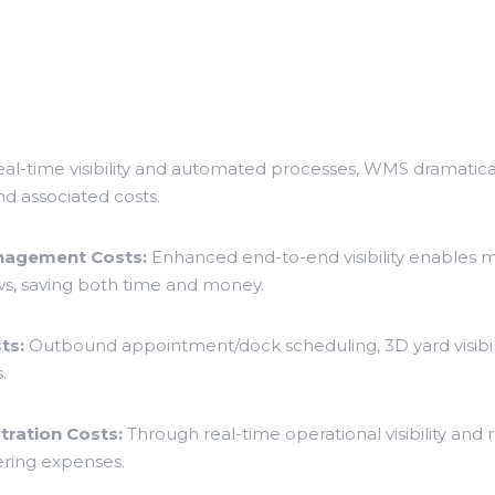
eal-time visibility and automated processes, WMS dramatical
d associated costs.
anagement Costs:
Enhanced end-to-end visibility enables m
s, saving both time and money.
ts:
Outbound appointment/dock scheduling, 3D yard visibili
.
ration Costs:
Through real-time operational visibility an
ring expenses.