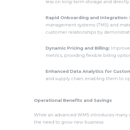
less on long-term storage and directly
Rapid Onboarding and Integration:
Q
management systems (TMS) and materia
customer relationships by demonstratin
Dynamic Pricing and Billing:
Improved
metrics, providing flexible billing o
Enhanced Data Analytics for Custom
and supply chain, enabling them to opti
Operational Benefits and Savings
While an advanced WMS introduces many opp
the need to grow new business.