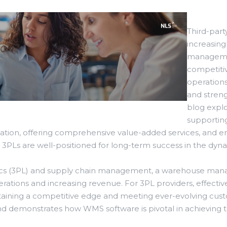
Third-party
increasin
managemen
competiti
operation
and streng
blog explo
supporting
ization, offering comprehensive value-added services, and 
s, 3PLs are well-positioned for long-term success in the dyna
gistics (3PL) and supply chain management, a warehouse m
rations and increasing revenue. For 3PL providers, effect
aintaining a competitive edge and meeting ever-evolving cu
nd demonstrates how WMS software is pivotal in achieving t