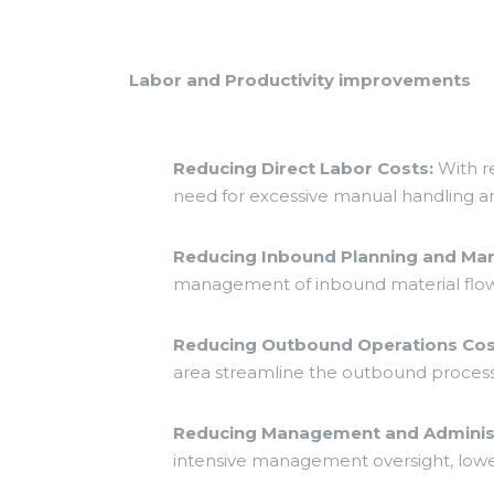
Labor and Productivity improvements
Reducing Direct Labor Costs:
With r
need for excessive manual handling an
Reducing Inbound Planning and M
management of inbound material flow
Reducing Outbound Operations Cos
area streamline the outbound process
Reducing Management and Administ
intensive management oversight, lowe