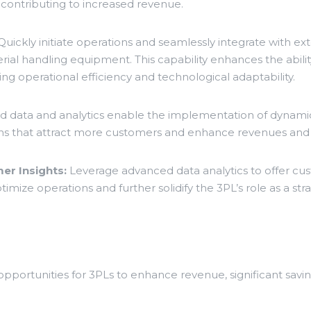
 contributing to increased revenue.
uickly initiate operations and seamlessly integrate with ext
l handling equipment. This capability enhances the abilit
g operational efficiency and technological adaptability.
 data and analytics enable the implementation of dynamic
ptions that attract more customers and enhance revenues and
er Insights:
Leverage advanced data analytics to offer cust
mize operations and further solidify the 3PL’s role as a stra
ortunities for 3PLs to enhance revenue, significant savin