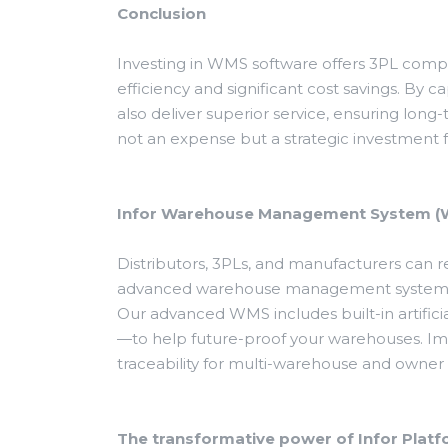
Conclusion
Investing in WMS software offers 3PL comp
efficiency and significant cost savings. By 
also deliver superior service, ensuring long
not an expense but a strategic investment f
Infor Warehouse Management System 
Distributors, 3PLs, and manufacturers can
advanced warehouse management systems. 
Our advanced WMS includes built-in artificia
—to help future-proof your warehouses. Imp
traceability for multi-warehouse and owner 
The transformative power of Infor Plat