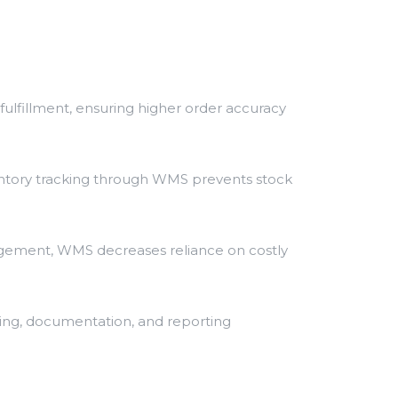
ulfillment, ensuring higher order accuracy
ntory tracking through WMS prevents stock
agement, WMS decreases reliance on costly
ing, documentation, and reporting