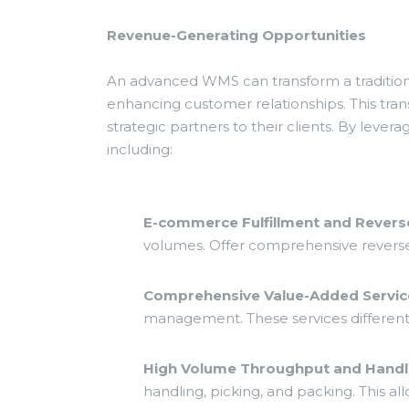
Revenue-Generating Opportunities
An advanced WMS can transform a traditiona
enhancing customer relationships. This tra
strategic partners to their clients. By leve
including:
E-commerce Fulfillment and Reverse
volumes. Offer comprehensive reverse 
Comprehensive Value-Added Servic
management. These services different
High Volume Throughput and Handli
handling, picking, and packing. This al