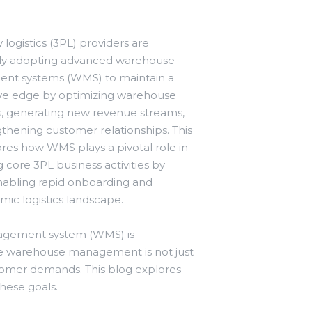
 logistics (3PL) providers are
gly adopting advanced warehouse
t systems (WMS) to maintain a
ve edge by optimizing warehouse
s, generating new revenue streams,
thening customer relationships. This
res how WMS plays a pivotal role in
 core 3PL business activities by
enabling rapid onboarding and
mic logistics landscape.
anagement system (WMS) is
ive warehouse management is not just
stomer demands. This blog explores
hese goals.