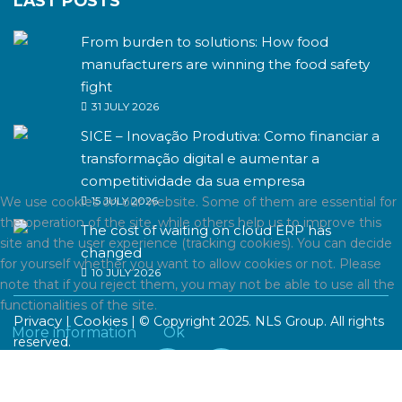
LAST POSTS
From burden to solutions: How food
manufacturers are winning the food safety
fight
31 JULY 2026
SICE – Inovação Produtiva: Como financiar a
transformação digital e aumentar a
competitividade da sua empresa
We use cookies on our website. Some of them are essential for
15 JULY 2026
the operation of the site, while others help us to improve this
The cost of waiting on cloud ERP has
site and the user experience (tracking cookies). You can decide
changed
for yourself whether you want to allow cookies or not. Please
10 JULY 2026
note that if you reject them, you may not be able to use all the
functionalities of the site.
Privacy
Cookies
|
| © Copyright 2025. NLS Group. All rights
More information
Ok
reserved.