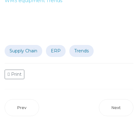
WMS
equipment
Trends
Supply Chain
ERP
Trends
Print
Prev
Next