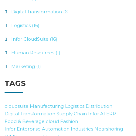
Digital Transformation (6)
Logistics (16)
Infor CloudSuite (16)
Human Resources (1)
Marketing (1)
TAGS
cloudsuite
Manufacturing
Logistics
Distribution
Digital Transformation
Supply Chain
Infor AI
ERP
Food & Beverage
cloud
Fashion
Infor Enterprise Automation
Industries
Nearshoring