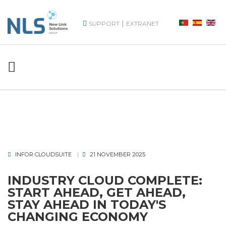
|
SUPPORT
EXTRANET
INFOR CLOUDSUITE
21 NOVEMBER 2025
INDUSTRY CLOUD COMPLETE:
START AHEAD, GET AHEAD,
STAY AHEAD IN TODAY'S
CHANGING ECONOMY