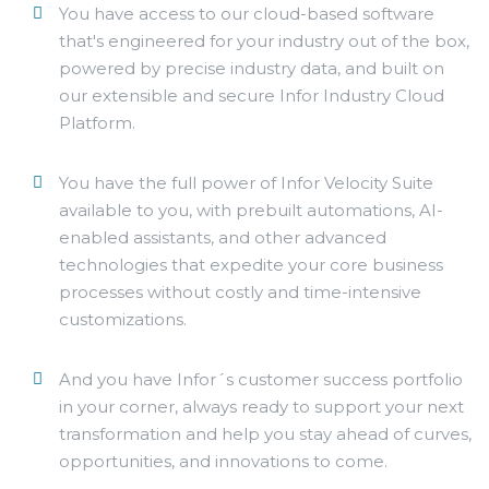
You have access to our cloud-based software
that's engineered for your industry out of the box,
powered by precise industry data, and built on
our extensible and secure Infor Industry Cloud
Platform.
You have the full power of Infor Velocity Suite
available to you, with prebuilt automations, AI-
enabled assistants, and other advanced
technologies that expedite your core business
processes without costly and time-intensive
customizations.
And you have Infor´s customer success portfolio
in your corner, always ready to support your next
transformation and help you stay ahead of curves,
opportunities, and innovations to come.