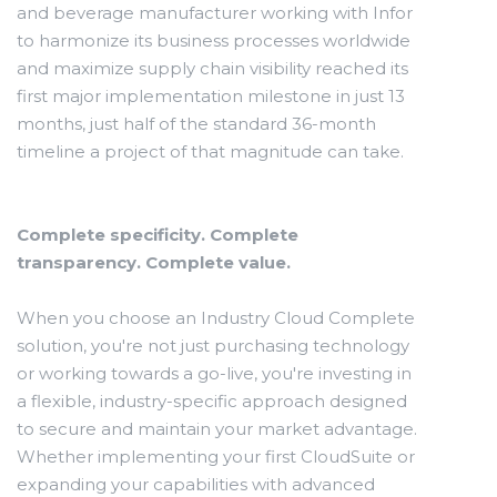
and beverage manufacturer working with Infor
to harmonize its business processes worldwide
and maximize supply chain visibility reached its
first major implementation milestone in just 13
months, just half of the standard 36-month
timeline a project of that magnitude can take.
Complete specificity. Complete
transparency. Complete value.
When you choose an Industry Cloud Complete
solution, you're not just purchasing technology
or working towards a go-live, you're investing in
a flexible, industry-specific approach designed
to secure and maintain your market advantage.
Whether implementing your first CloudSuite or
expanding your capabilities with advanced