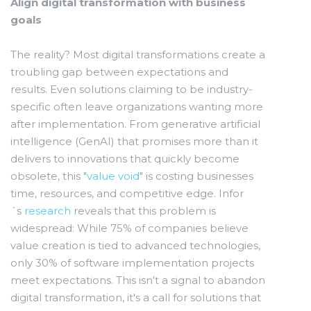
Align digital transformation with business
goals
The reality? Most digital transformations create a
troubling gap between expectations and
results. Even solutions claiming to be industry-
specific often leave organizations wanting more
after implementation. From generative artificial
intelligence (GenAI) that promises more than it
delivers to innovations that quickly become
obsolete, this "
value void
" is costing businesses
time, resources, and competitive edge. Infor
´s
research
reveals that this problem is
widespread: While 75% of companies believe
value creation is tied to advanced technologies,
only 30% of software implementation projects
meet expectations. This isn't a signal to abandon
digital transformation, it's a call for solutions that