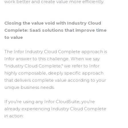
work better and create value more efficiently.
Closing the value void with Industry Cloud
Complete: SaaS solutions that improve time
to value
The Infor Industry Cloud Complete approach is
Infor answer to this challenge. When we say
"Industry Cloud Complete," we refer to Infor
highly composable, deeply specific approach
that delivers complete value according to your
unique business needs.
If you're using any Infor CloudSuite, you're
already experiencing Industry Cloud Complete
in action: