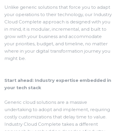
Unlike generic solutions that force you to adapt
your operations to their technology, our Industry
Cloud Complete approach is designed with you
in mind, it is modular, incremental, and built to
grow with your business and accommodate
your priorities, budget, and timeline, no matter
where in your digital transformation journey you
might be.
Start ahead: Industry expertise embedded in
your tech stack
Generic cloud solutions are a massive
undertaking to adopt and implement, requiring
costly customizations that delay time to value.
Industry Cloud Complete takes a different