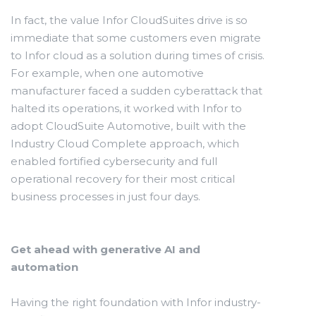
In fact, the value Infor CloudSuites drive is so
immediate that some customers even migrate
to Infor cloud as a solution during times of crisis.
For example, when one automotive
manufacturer faced a sudden cyberattack that
halted its operations, it worked with Infor to
adopt CloudSuite Automotive, built with the
Industry Cloud Complete approach, which
enabled fortified cybersecurity and full
operational recovery for their most critical
business processes in just four days.
Get ahead with generative AI and
automation
Having the right foundation with Infor industry-