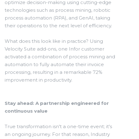
optimize decision-making using cutting-edge
technologies such as process mining, robotic
process automation (RPA), and GenAI, taking
their operations to the next level of efficiency.
What does this look like in practice? Using
Velocity Suite add-ons, one Infor customer
activated a combination of process mining and
automation to fully automate their invoice
processing, resulting in a remarkable 72%
improvement in productivity.
Stay ahead: A partnership engineered for
continuous value
True transformation isn't a one-time event; it's
an ongoing journey. For that reason, Industry