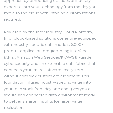
approach by embedding decades of industry
expertise into your technology from the day you
move to the cloud with Infor, no customizations
required.
Powered by the Infor Industry Cloud Platform,
Infor cloud-based solutions come pre-equipped
with industry-specific data models, 6,000+
prebuilt application programming interfaces
(APIs), Amazon Web Services® (AWS®)-grade
cybersecurity, and an extensible data fabric that
connects your entire software ecosystem
without complex custom development. This
foundation infuses industry-specific value into
your tech stack from day one and gives you a
secure and connected data environment ready
to deliver smarter insights for faster value
realization.