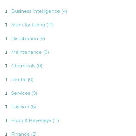
Business Intelligence (4)
Manufacturing (13)
Distribution (9)
Maintenance (0)
Chemicals (0)
Rental (0)
Services (0)
Fashion (6)
Food & Beverage (11)
Finance (2)