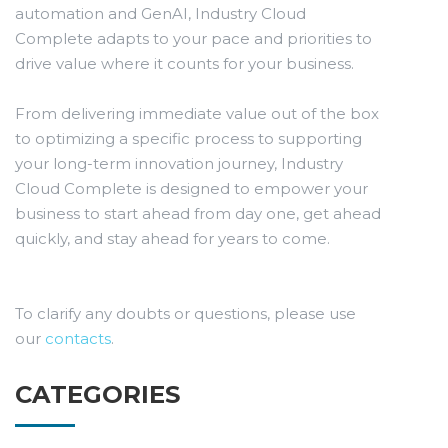
automation and GenAI, Industry Cloud
Complete adapts to your pace and priorities to
drive value where it counts for your business.
From delivering immediate value out of the box
to optimizing a specific process to supporting
your long-term innovation journey, Industry
Cloud Complete is designed to empower your
business to start ahead from day one, get ahead
quickly, and stay ahead for years to come.
To clarify any doubts or questions, please use
our
contacts
.
CATEGORIES