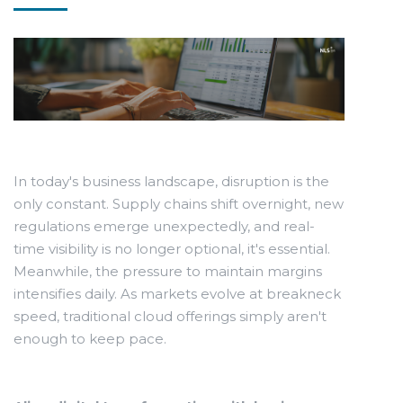
In today's business landscape, disruption is the
only constant. Supply chains shift overnight, new
regulations emerge unexpectedly, and real-
time visibility is no longer optional, it's essential.
Meanwhile, the pressure to maintain margins
intensifies daily. As markets evolve at breakneck
speed, traditional cloud offerings simply aren't
enough to keep pace.