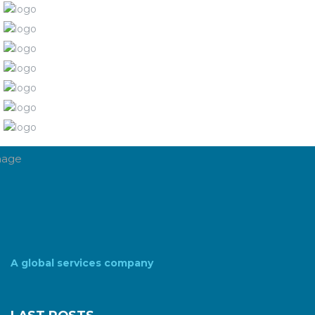
A global services company