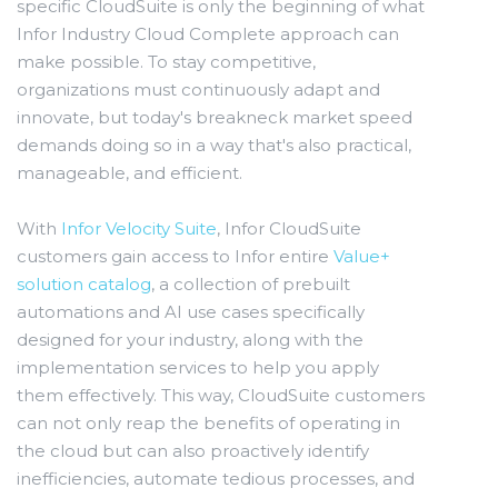
specific CloudSuite is only the beginning of what
Infor Industry Cloud Complete approach can
make possible. To stay competitive,
organizations must continuously adapt and
innovate, but today's breakneck market speed
demands doing so in a way that's also practical,
manageable, and efficient.
With
Infor Velocity Suite
, Infor CloudSuite
customers gain access to Infor entire
Value+
solution catalog
, a collection of prebuilt
automations and AI use cases specifically
designed for your industry, along with the
implementation services to help you apply
them effectively. This way, CloudSuite customers
can not only reap the benefits of operating in
the cloud but can also proactively identify
inefficiencies, automate tedious processes, and