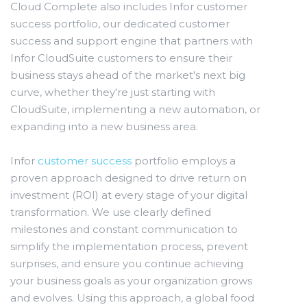
Cloud Complete also includes Infor customer
success portfolio, our dedicated customer
success and support engine that partners with
Infor CloudSuite customers to ensure their
business stays ahead of the market's next big
curve, whether they're just starting with
CloudSuite, implementing a new automation, or
expanding into a new business area.
Infor
customer success
portfolio employs a
proven approach designed to drive return on
investment (ROI) at every stage of your digital
transformation. We use clearly defined
milestones and constant communication to
simplify the implementation process, prevent
surprises, and ensure you continue achieving
your business goals as your organization grows
and evolves. Using this approach, a global food